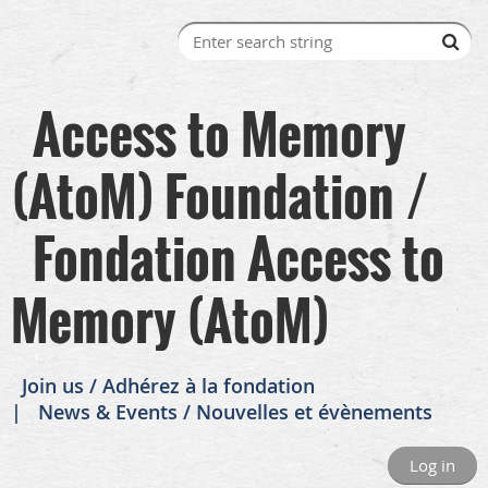
Access to Memory
(AtoM) Foundation /
Fondation Access to
Memory (AtoM)
Join us / Adhérez à la fondation
News & Events / Nouvelles et évènements
Log in