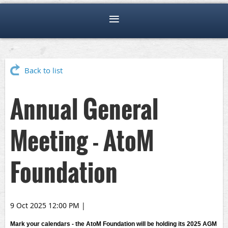
Back to list
Annual General
Meeting - AtoM
Foundation
9 Oct 2025 12:00 PM
|
Mark your calendars - the AtoM Foundation will be holding its 2025 AGM