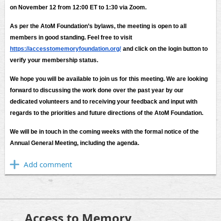
on November 12 from 12:00 ET to 1:30 via Zoom.
As per the AtoM Foundation’s bylaws, the meeting is open to all
members in good standing. Feel free to visit
https://accesstomemoryfoundation.org/
and click on the login button to
verify your membership status.
We hope you will be available to join us for this meeting. We are looking
forward to discussing the work done over the past year by our
dedicated volunteers and to receiving your feedback and input with
regards to the priorities and future directions of the AtoM Foundation.
We will be in touch in the coming weeks with the formal notice of the
Annual General Meeting, including the agenda.
Access to Memory