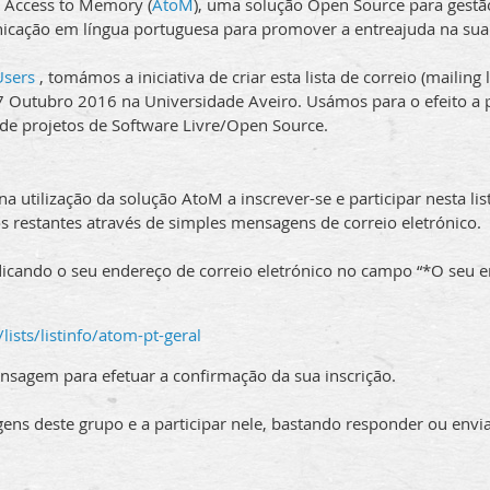
 Access to Memory (
AtoM
), uma solução Open Source para gestã
nicação em língua portuguesa para promover a entreajuda na sua
sers
, tomámos a iniciativa de criar esta lista de correio (mailing 
 17 Outubro 2016 na Universidade Aveiro. Usámos para o efeito a
 de projetos de Software Livre/Open Source.
 utilização da solução AtoM a inscrever-se e participar nesta lis
s restantes através de simples mensagens de correio eletrónico.
dicando o seu endereço de correio eletrónico no campo “*O seu e
/lists/listinfo/atom-pt-geral
nsagem para efetuar a confirmação da sua inscrição.
ens deste grupo e a participar nele, bastando responder ou env