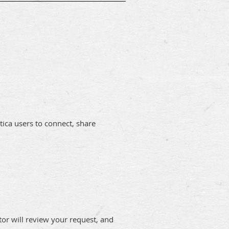
ica users to connect, share
tor will review your request, and