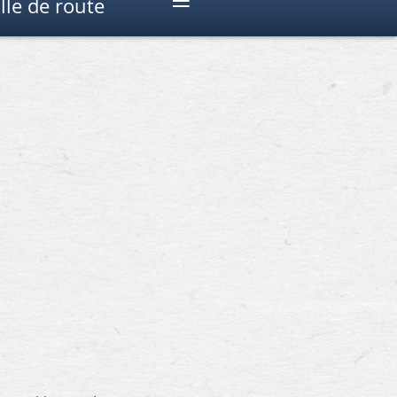
≡
lle de route