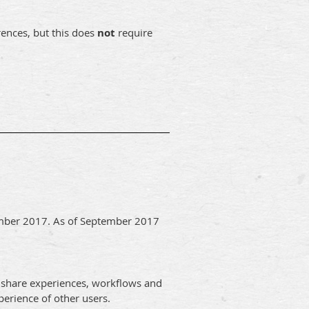
rences, but this does
not
require
ember 2017. As of September 2017
 share experiences, workflows and
erience of other users.