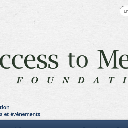
tion
es et évènements