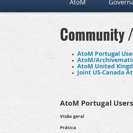
AtoM
Governa
Community 
AtoM Portugal Use
AtoM/Archivematic
AtoM United King
Joint US-Canada A
AtoM Portugal User
Visão geral
Prática