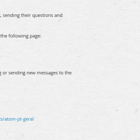
t, sending their questions and
 the following page:
ing or sending new messages to the
ts/atom-pt-geral