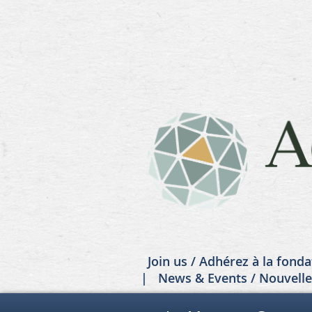
Join us / Adhérez à la fonda
News & Events / Nouvell