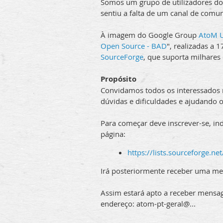
Somos um grupo de utilizadores do
sentiu a falta de um canal de comu
À imagem do Google Group
AtoM U
Open Source - BAD
", realizadas a
SourceForge
, que suporta milhares
Propósito
Convidamos todos os interessados na
dúvidas e dificuldades e ajudando o
Para começar deve inscrever-se, in
página:
https://lists.sourceforge.net
Irá posteriormente receber uma me
Assim estará apto a receber mensag
endereço: atom-pt-geral@...