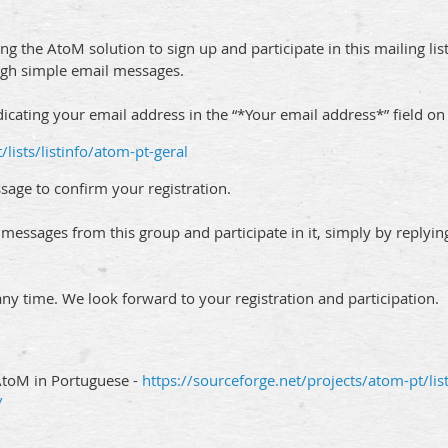
ng the AtoM solution to sign up and participate in this mailing lis
ough simple email messages.
dicating your email address in the “*Your email address*” field on
/lists/listinfo/atom-pt-geral
sage to confirm your registration.
e messages from this group and participate in it, simply by reply
any time. We look forward to your registration and participation.
AtoM in Portuguese -
https://sourceforge.net/projects/atom-pt/lis
/