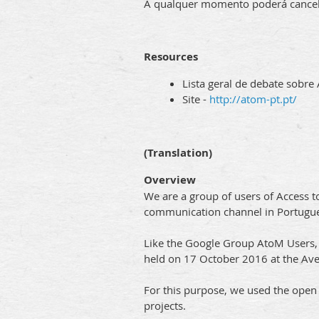
A qualquer momento poderá cancelar
Resources
Lista geral de debate sobre
Site -
http://atom-pt.pt/
(Translation)
Overview
We are a group of users of Access t
communication channel in Portugue
Like the Google Group AtoM Users, we
held on 17 October 2016 at the Avei
For this purpose, we used the ope
projects.