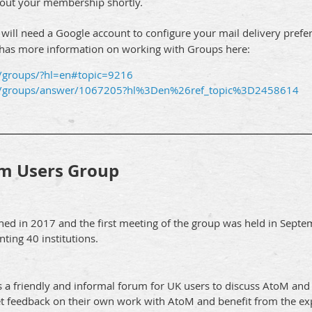
about your membership shortly.
u will need a Google account to configure your mail delivery prefe
 has more information on working with Groups here:
m/groups/?hl=en#topic=9216
om/groups/answer/1067205?hl%3Den%26ref_topic%3D2458614
m Users Group
ed in 2017 and the first meeting of the group was held in Sept
ing 40 institutions.
a friendly and informal forum for UK users to discuss AtoM and
et feedback on their own work with AtoM and benefit from the exp