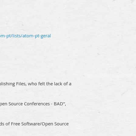
om-pt/lists/atom-pt-geral
hing Files, who felt the lack of a
I Open Source Conferences - BAD",
ds of Free Software/Open Source