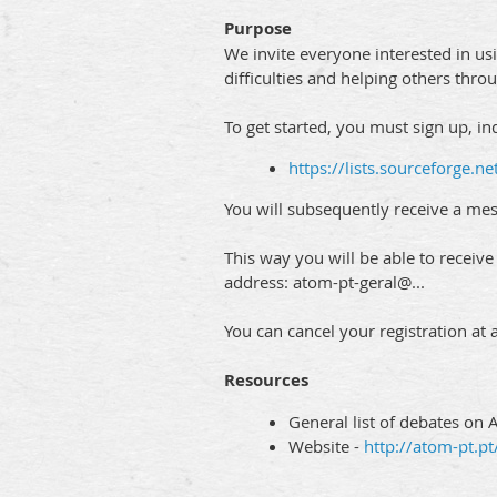
Purpose
We invite everyone interested in usi
difficulties and helping others thr
To get started, you must sign up, in
https://lists.sourceforge.net
You will subsequently receive a mes
This way you will be able to receiv
address: atom-pt-geral@...
You can cancel your registration at 
Resources
General list of debates on 
Website -
http://atom-pt.pt