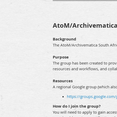
AtoM/Archivematica
Background
The AtoM/Archivematica South Afric
Purpose
The group has been created to prov
resources and workflows, and colla
Resources
A regional Google group (which also 
https://groups.google.com
How do I join the group?
You will need to apply to gain acce