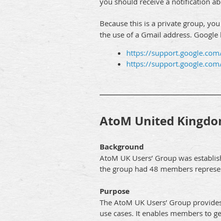
you should receive a notification 
Because this is a private group, yo
the use of a Gmail address. Google
https://support.google.co
https://support.google.c
AtoM United Kingdo
Background
AtoM UK Users’ Group was establish
the group had 48 members represent
Purpose
The AtoM UK Users’ Group provides 
use cases. It enables members to g