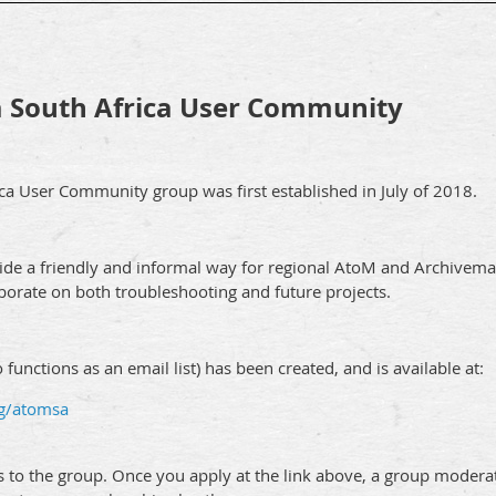
 South Africa User Community
a User Community group was first established in July of 2018.
ide a friendly and informal way for regional AtoM and Archivemat
borate on both troubleshooting and future projects.
functions as an email list) has been created, and is available at:
/g/atomsa
ss to the group. Once you apply at the link above, a group modera