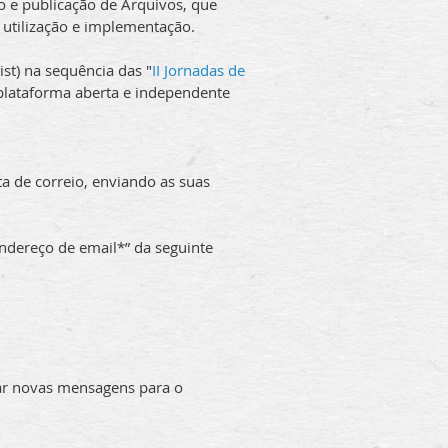
o e publicação de Arquivos, que
 utilização e implementação.
list) na sequência das "
II Jornadas de
 plataforma aberta e independente
ta de correio, enviando as suas
ndereço de email*” da seguinte
iar novas mensagens para o