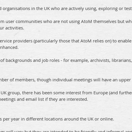
d organisations in the UK who are actively using, exploring or tes
 from user communities who are not using AtoM themselves but wh
 activities.
 service providers (particularly those that AtoM relies on) to ena
enhanced.
backgrounds and job roles - for example, archivists, librarians,
umber of members, though individual meetings will have an upper 
a UK group, there has been some interest from Europe (and furthe
tings and email list if they are interested.
per year in different locations around the UK or online.
gs will vary but they are intended to be friendly and informal 