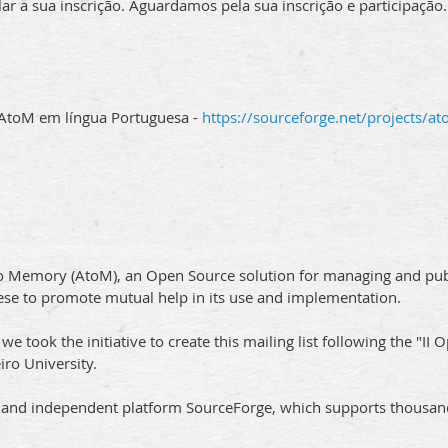
 a sua inscrição. Aguardamos pela sua inscrição e participação.
 AtoM em língua Portuguesa -
https://sourceforge.net/projects/at
o Memory (AtoM), an Open Source solution for managing and publis
se to promote mutual help in its use and implementation.
 took the initiative to create this mailing list following the "I
ro University.
n and independent platform SourceForge, which supports thousan