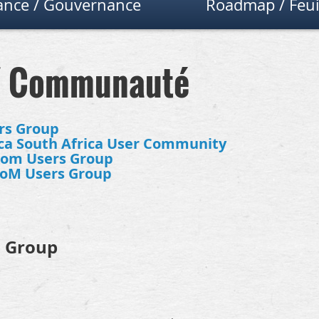
nce / Gouvernance
Roadmap / Feui
/ Communauté
rs Group
a South Africa User Community
dom Users Group
toM Users Group
s Group