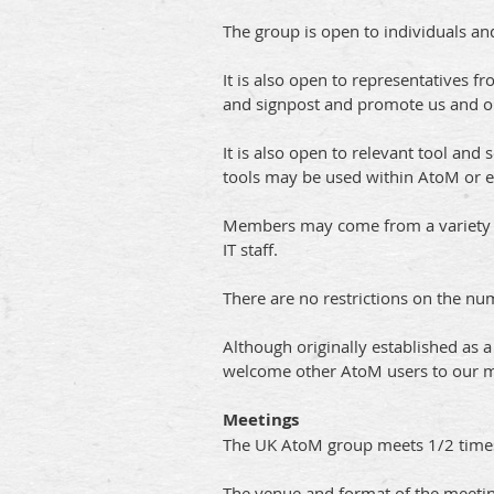
The group is open to individuals an
It is also open to representatives
and signpost and promote us and our
It is also open to relevant tool and
tools may be used within AtoM or 
Members may come from a variety of 
IT staff.
There are no restrictions on the n
Although originally established as 
welcome other AtoM users to our mee
Meetings
The UK AtoM group meets 1/2 times 
The venue and format of the meetin