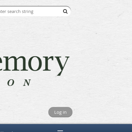
Log in