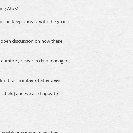
ting AtoM.
o can keep abreast with the group
ble open discussion on how these
 curators, research data managers,
limit for number of attendees.
r afield) and we are happy to
and enable members to see how